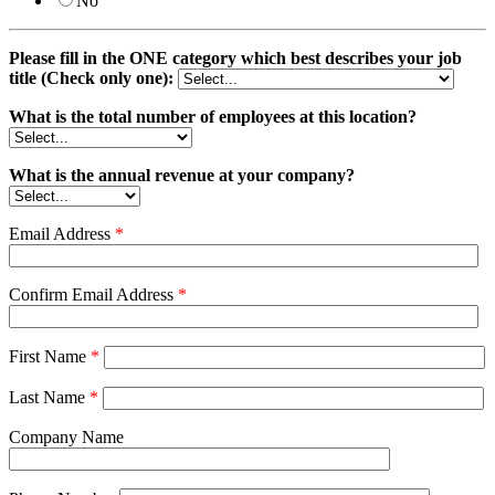
No
Please fill in the ONE category which best describes your job
title (Check only one):
What is the total number of employees at this location?
What is the annual revenue at your company?
Email Address
*
Confirm Email Address
*
First Name
*
Last Name
*
Company Name