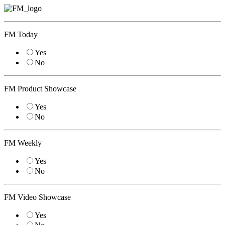
FM Today
Yes
No
FM Product Showcase
Yes
No
FM Weekly
Yes
No
FM Video Showcase
Yes